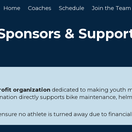
Home
Coaches
Schedule
Join the Team
ip to main content
Skip to navigat
Sponsors & Suppor
rofit organization
dedicated to making youth mo
onation directly supports bike maintenance, helm
 ensure no athlete is turned away due to financia