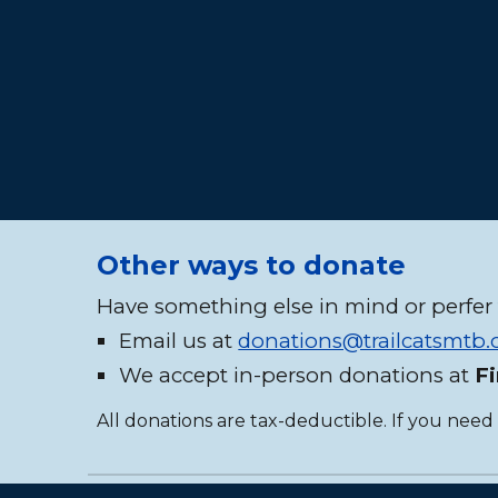
Other ways to donate
Have something else in mind or perfer 
Email us at
donations@trailcatsmtb
We accept in-person donations at
F
All donations are tax-deductible. If you need