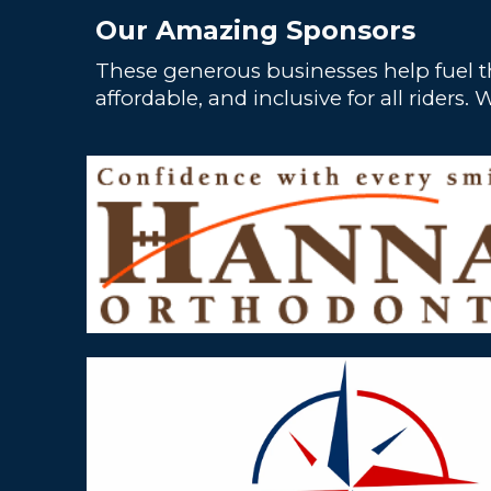
Our Amazing Sponsors
These generous businesses help fuel t
affordable, and inclusive for all ride