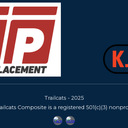
Trailcats - 2025
ailcats Composite is a registered 501(c)(3) nonpro