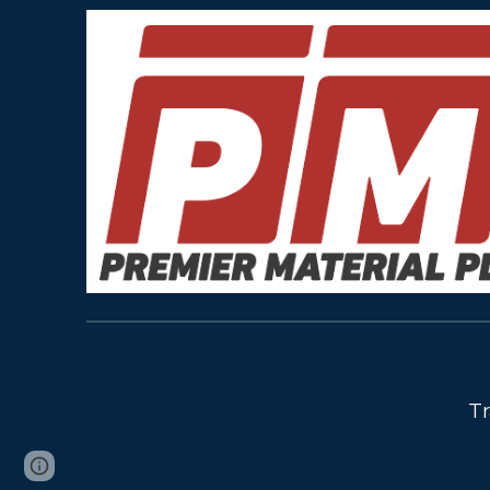
Tr
Page
Report abuse