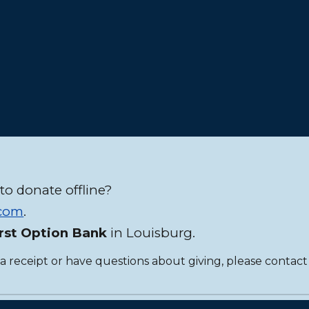
to donate offline?
.com
.
irst Option Bank
in Louisburg.
 a receipt or have questions about giving, please contact