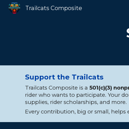
Trailcats Composite
Sk
Support the Trailcats
Trailcats Composite is a
501(c)(3) nonp
rider who wants to participate. Your d
supplies, rider scholarships, and more.
Every contribution, big or small, helps