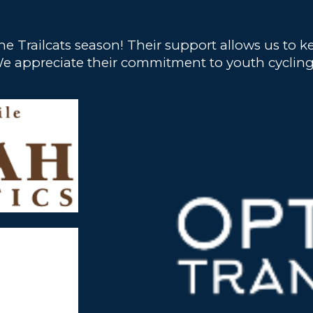
he Trailcats season! Their support allows us to
rs. We appreciate their commitment to youth cyc