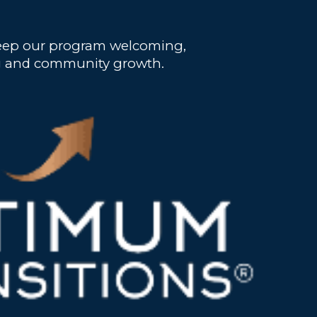
 keep our program welcoming,
ling and community growth.