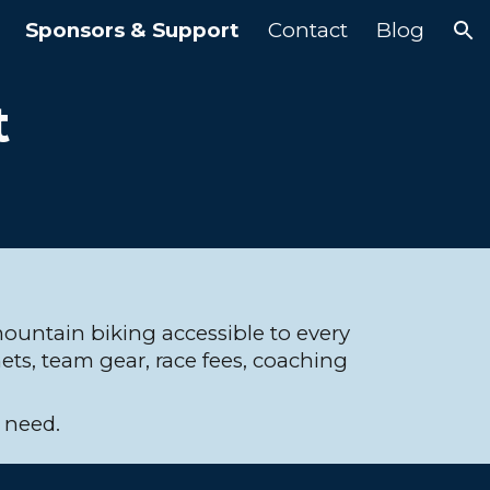
Sponsors & Support
Contact
Blog
ion
t
untain biking accessible to every
ets, team gear, race fees, coaching
l need.