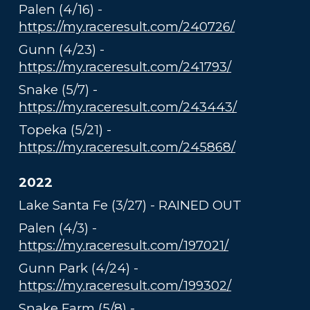
Palen (4/16) -
https://my.raceresult.com/240726/
Gunn (4/23) -
https://my.raceresult.com/241793/
Snake (5/7) -
https://my.raceresult.com/243443/
Topeka (5/21) -
https://my.raceresult.com/245868/
2022
Lake Santa Fe (3/27) - RAINED OUT
Palen (4/3) -
https://my.raceresult.com/197021/
Gunn Park (4/24) -
https://my.raceresult.com/199302/
Snake Farm (5/8) -