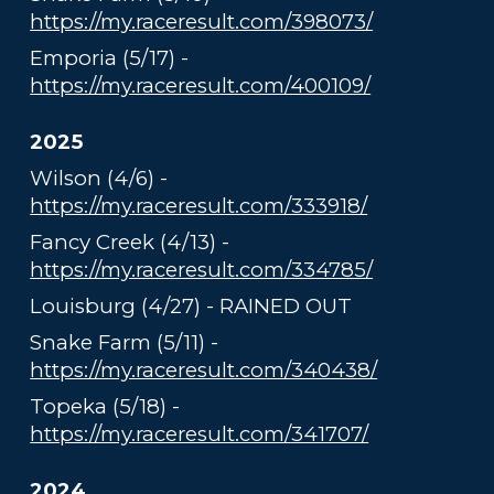
https://my.raceresult.com/398073/
Emporia (5/17) -
https://my.raceresult.com/400109/
2025
Wilson (4/6) -
https://my.raceresult.com/333918/
Fancy Creek (4/13) -
https://my.raceresult.com/334785/
Louisburg (4/27) - RAINED OUT
Snake Farm (5/11) -
https://my.raceresult.com/340438/
Topeka (5/18) -
https://my.raceresult.com/341707/
2024