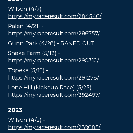
Wilson (4/7) -
https://my.raceresult.com/284546/
Palen (4/21) -
https://my.raceresult.com/286757/
Gunn Park (4/28) - RANED OUT
Snake Farm (5/12) -
https://my.raceresult.com/290312/
Topeka (5/19) -
https://my.raceresult.com/291278/
Lone Hill (Makeup Race) (5/25) -
https://my.raceresult.com/292497/
2023
Wilson (4/2) -
https://my.raceresult.com/239083/