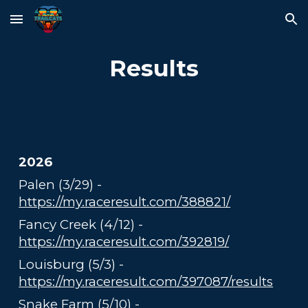
Skip to main content
Skip to navigation
Results
2026
Palen (3/29) -
https://my.raceresult.com/388821/
Fancy Creek (4/12) -
https://my.raceresult.com/392819/
Louisburg (5/3) -
https://my.raceresult.com/397087/results
Snake Farm (5/10) -