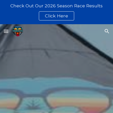
Check Out Our 2026 Season Race Results
Skip to main content
Skip to navigation
Click Here